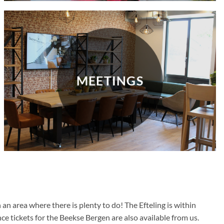
MEETINGS
n area where there is plenty to do! The Efteling is within
nce tickets for the Beekse Bergen are also available from us.