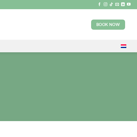
BOOK NOW