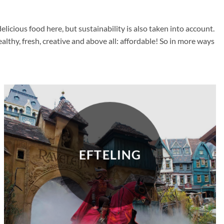
cious food here, but sustainability is also taken into account.
thy, fresh, creative and above all: affordable! So in more ways
EFTELING