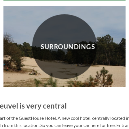
SURROUNDINGS
euvel is very central
 of the GuestHouse Hotel. A new cool hotel, centrally located in a
 from this location. So you can leave your car here for free. Entra