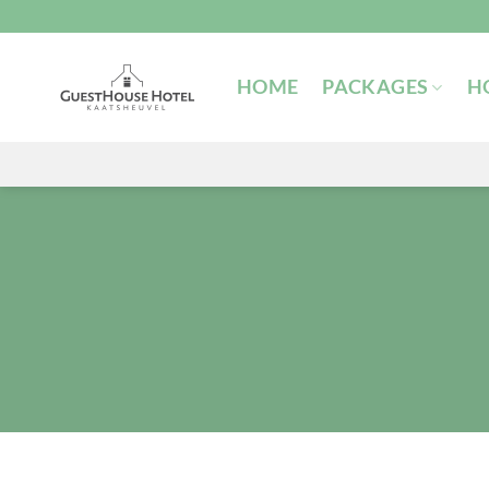
Skip
to
content
HOME
PACKAGES
H