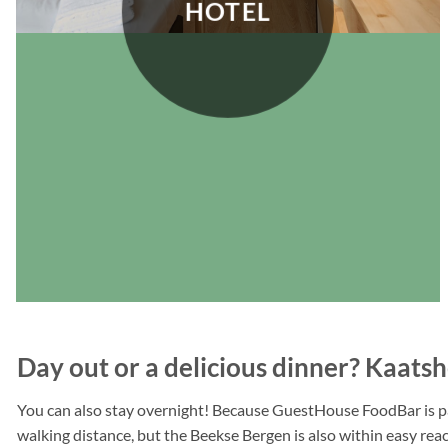
HOTEL
Day out or a delicious dinner? Kaatsh
You can also stay overnight! Because GuestHouse FoodBar is part
walking distance, but the Beekse Bergen is also within easy reach