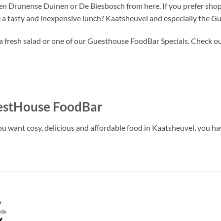
en Drunense Duinen or De Biesbosch from here. If you prefer shopp
 a tasty and inexpensive lunch? Kaatsheuvel and especially the G
, a fresh salad or one of our Guesthouse FoodBar Specials. Check ou
uestHouse FoodBar
 want cosy, delicious and affordable food in Kaatsheuvel, you have