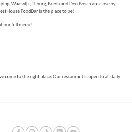
ing, Waalwijk, Tilburg, Breda and Den Bosch are close by.
uestHouse FoodBar is the place to be!
t our full menu!
 come to the right place. Our restaurant is open to all daily