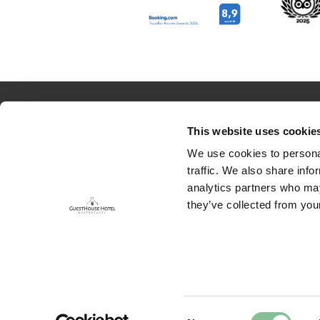
RESERVATION
ABOUT US
This website uses cookie
Rooms
Contact
We use cookies to personal
traffic. We also share info
Packages
Job opportuni
analytics partners who may
they’ve collected from your
Food & Drinks
Houserules
Meetings & Events
EFTELING WITH OVERNIGHT STAY
E
Consent