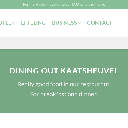
For more information and our FAQ page click here.
OTEL
EFTELING
BUSINESS
CONTACT
DINING OUT KAATSHEUVEL
Really good food in our restaurant.
For breakfast and dinner.