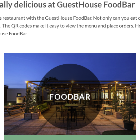
nally delicious at GuestHouse FoodBar
 restaurant with the GuestHouse FoodBar. Not only can you eat deli
 The QR codes make it easy to view the menu and place orders. Heal
house FoodBar.
FOODBAR