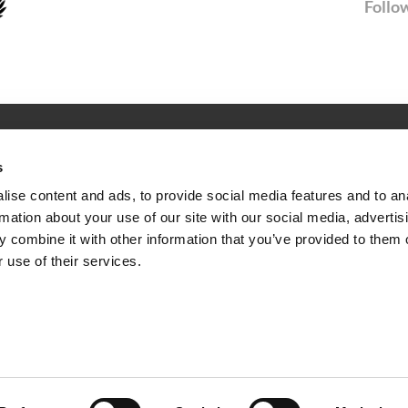
Follow
SERVICE
s
Newsletter
ise content and ads, to provide social media features and to an
rmation about your use of our site with our social media, advertis
ties
FAQ
 combine it with other information that you’ve provided to them o
 use of their services.
Facilities
Surroundings
FTELING OVERNIGHT
HOTEL NEAR EFTELING
HOTEL KAATSHEUVEL