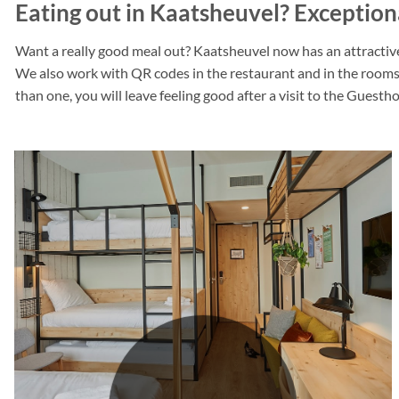
Eating out in Kaatsheuvel? Exceptio
Want a really good meal out? Kaatsheuvel now has an attractive
We also work with QR codes in the restaurant and in the rooms.
than one, you will leave feeling good after a visit to the Guest