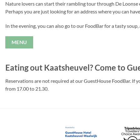
Nature lovers can start their rambling tour through De Loonse 
Perhaps you are just looking for an address where you can have
In the evening, you can also go to our FoodBar for a tasty soup
MENU
Eating out Kaatsheuvel? Come to G
Reservations are not required at our GuestHouse FoodBar. If you
from 17.00 to 21.30.