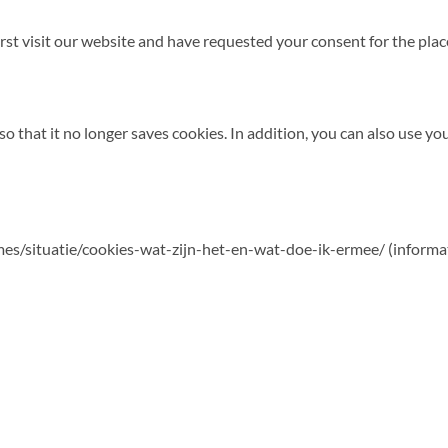
st visit our website and have requested your consent for the pla
o that it no longer saves cookies. In addition, you can also use yo
hemes/situatie/cookies-wat-zijn-het-en-wat-doe-ik-ermee/ (informa