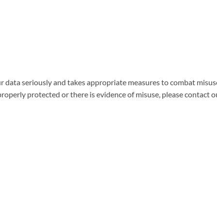
r data seriously and takes appropriate measures to combat misuse
properly protected or there is evidence of misuse, please contact 