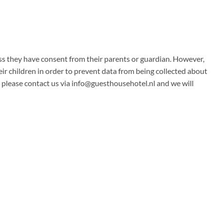
less they have consent from their parents or guardian. However,
eir children in order to prevent data from being collected about
 please contact us via
info@guesthousehotel.nl
and we will