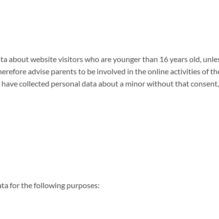
 data about website visitors who are younger than 16 years old, un
refore advise parents to be involved in the online activities of th
 have collected personal data about a minor without that consent,
a for the following purposes: