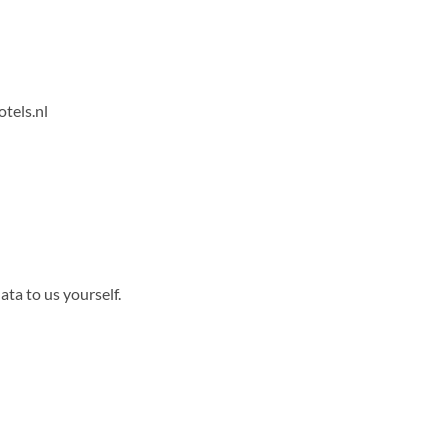
tels.nl
ta to us yourself.