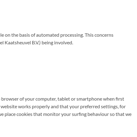
e on the basis of automated processing. This concerns
 Kaatsheuvel B.V.) being involved.
the browser of your computer, tablet or smartphone when first
 website works properly and that your preferred settings, for
we place cookies that monitor your surfing behaviour so that we