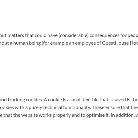
ut matters that could have (considerable) consequences for peopl
thout a human being (for example an employee of GuestHouse Hotel
d tracking cookies. A cookie is a small text file that is saved is 
ookies with a purely technical functionality. These ensure that the
 that the website works properly and to optimise it. In addition, 