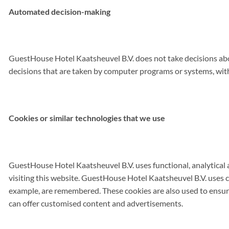
Automated decision-making
GuestHouse Hotel Kaatsheuvel B.V. does not take decisions abo
decisions that are taken by computer programs or systems, wi
Cookies or similar technologies that we use
GuestHouse Hotel Kaatsheuvel B.V. uses functional, analytical an
visiting this website. GuestHouse Hotel Kaatsheuvel B.V. uses c
example, are remembered. These cookies are also used to ensure
can offer customised content and advertisements.