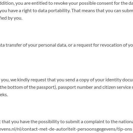
addition, you are entitled to revoke your possible consent for the 
u have a right to data portability. That means that you can submi
fied by you.
ata transfer of your personal data, or a request for revocation of 
by you, we kindly request that you send a copy of your identity do
e bottom of the passport), passport number and citizen service num
eks.
 that you have the possibility to submit a complaint to the natio
gegevens.nl/nl/contact-met-de-autoriteit-persoonsgegevens/tip-ons 