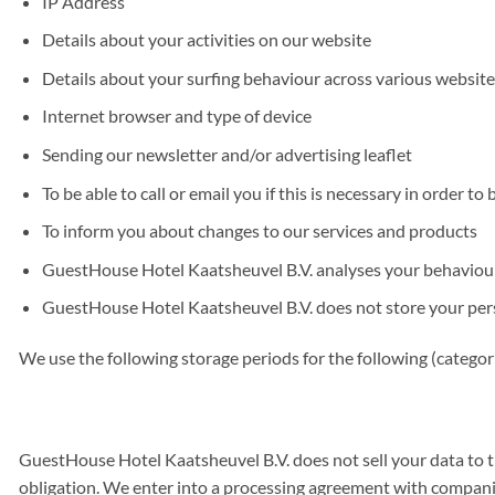
IP Address
Details about your activities on our website
Details about your surfing behaviour across various website
Internet browser and type of device
Sending our newsletter and/or advertising leaflet
To be able to call or email you if this is necessary in order to
To inform you about changes to our services and products
GuestHouse Hotel Kaatsheuvel B.V. analyses your behaviour o
GuestHouse Hotel Kaatsheuvel B.V. does not store your person
We use the following storage periods for the following (categor
GuestHouse Hotel Kaatsheuvel B.V. does not sell your data to thi
obligation. We enter into a processing agreement with companies