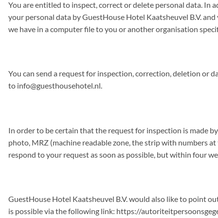
You are entitled to inspect, correct or delete personal data. In 
your personal data by GuestHouse Hotel Kaatsheuvel B.V. and yo
we have in a computer file to you or another organisation speci
You can send a request for inspection, correction, deletion or d
to
info@guesthousehotel.nl
.
In order to be certain that the request for inspection is made 
photo, MRZ (machine readable zone, the strip with numbers at th
respond to your request as soon as possible, but within four we
GuestHouse Hotel Kaatsheuvel B.V. would also like to point out
is possible via the following link: https://autoriteitpersoons