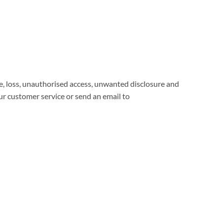
, loss, unauthorised access, unwanted disclosure and
our customer service or send an email to