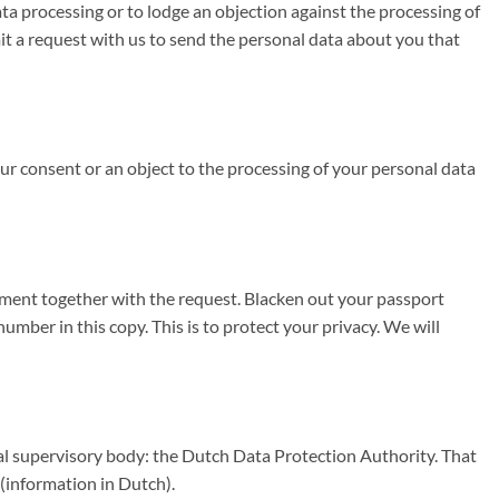
data processing or to lodge an objection against the processing of
t a request with us to send the personal data about you that
your consent or an object to the processing of your personal data
cument together with the request. Blacken out your passport
ber in this copy. This is to protect your privacy. We will
nal supervisory body: the Dutch Data Protection Authority. That
(information in Dutch).