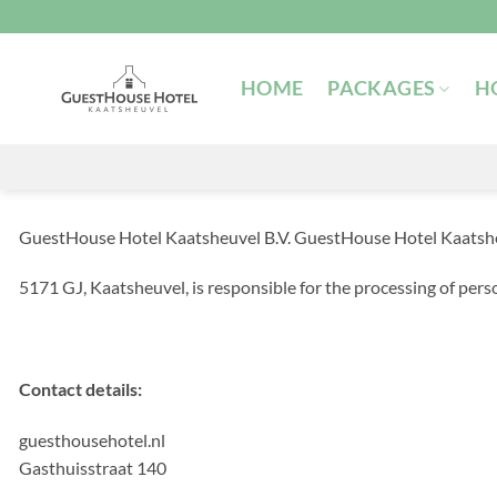
Skip
to
content
HOME
PACKAGES
H
GuestHouse Hotel Kaatsheuvel B.V. GuestHouse Hotel Kaatsheuv
5171 GJ, Kaatsheuvel, is responsible for the processing of perso
Contact details:
guesthousehotel.nl
Gasthuisstraat 140