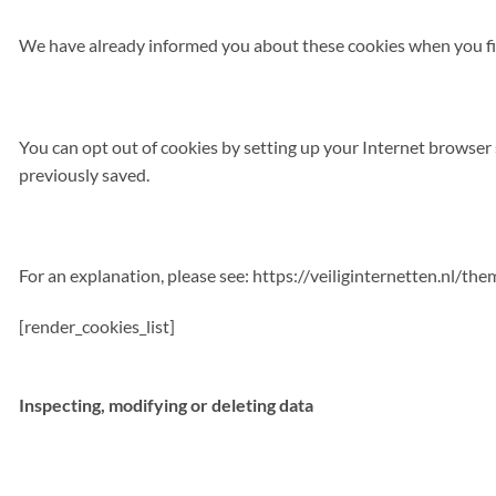
We have already informed you about these cookies when you fir
You can opt out of cookies by setting up your Internet browser s
previously saved.
For an explanation, please see: https://veiliginternetten.nl/t
[render_cookies_list]
Inspecting, modifying or deleting data