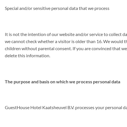
Special and/or sensitive personal data that we process
It is not the intention of our website and/or service to collect
we cannot check whether a visitor is older than 16. We would the
children without parental consent. If you are convinced that we
delete this information.
The purpose and basis on which we process personal data
GuestHouse Hotel Kaatsheuvel B.V. processes your personal dat