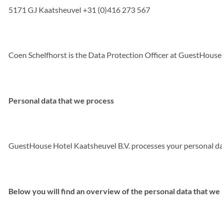
5171 GJ Kaatsheuvel +31 (0)416 273 567
Coen Schelfhorst is the Data Protection Officer at GuestHouse
Personal data that we process
GuestHouse Hotel Kaatsheuvel B.V. processes your personal data
Below you will find an overview of the personal data that we