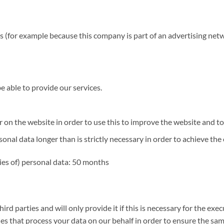
s (for example because this company is part of an advertising net
 be able to provide our services.
n the website in order to use this to improve the website and to t
al data longer than is strictly necessary in order to achieve the o
ies of) personal data: 50 months
rd parties and will only provide it if this is necessary for the ex
 that process your data on our behalf in order to ensure the same 