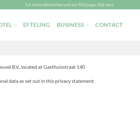
For more information and our FAQ page click here.
OTEL
EFTELING
BUSINESS
CONTACT
el B.V., located at Gasthuisstraat 140
nal data as set out in this privacy statement.