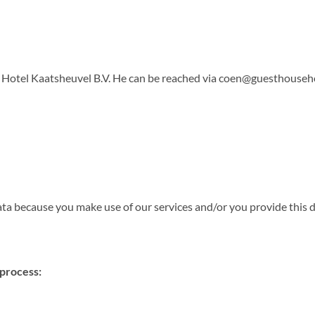
 Hotel Kaatsheuvel B.V. He can be reached via
coen@guesthouseho
 because you make use of our services and/or you provide this da
 process: