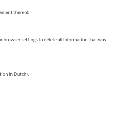
cement thereof.
ur browser settings to delete all information that was
tion in Dutch).