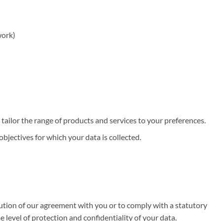
work)
ailor the range of products and services to your preferences.
bjectives for which your data is collected.
ecution of our agreement with you or to comply with a statutory
level of protection and confidentiality of your data.