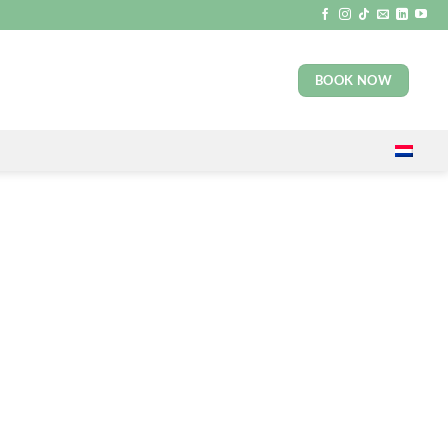
BOOK NOW