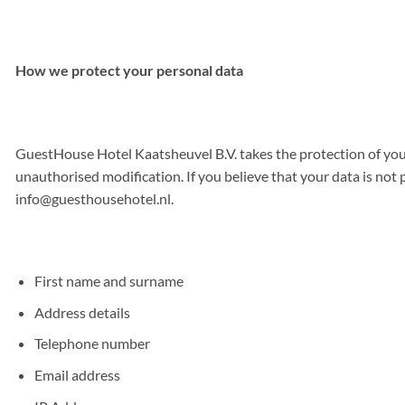
How we protect your personal data
GuestHouse Hotel Kaatsheuvel B.V. takes the protection of you
unauthorised modification. If you believe that your data is not 
info@guesthousehotel.nl
.
First name and surname
Address details
Telephone number
Email address