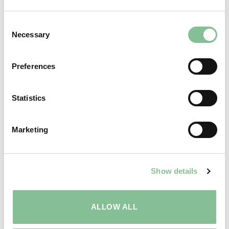
Consent
Necessary
Selection
Preferences
Statistics
Marketing
MEETINGS
Show details
ALLOW ALL