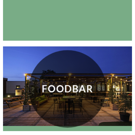
FOODBAR