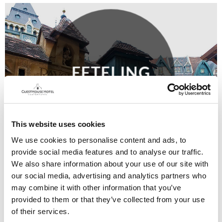
EFTELING
This website uses cookies
We use cookies to personalise content and ads, to
provide social media features and to analyse our traffic.
We also share information about your use of our site with
our social media, advertising and analytics partners who
may combine it with other information that you’ve
provided to them or that they’ve collected from your use
of their services.
SURROUNDING