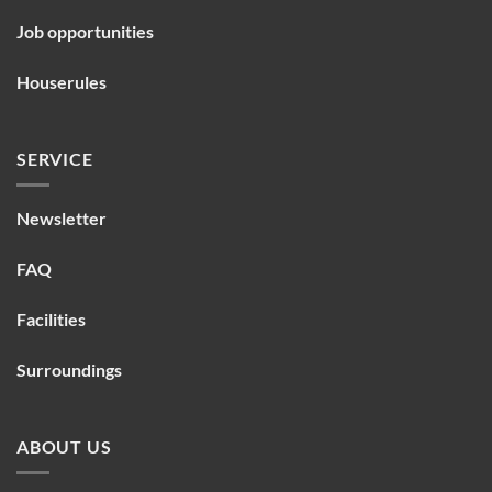
Job opportunities
Houserules
SERVICE
Newsletter
FAQ
Facilities
Surroundings
ABOUT US