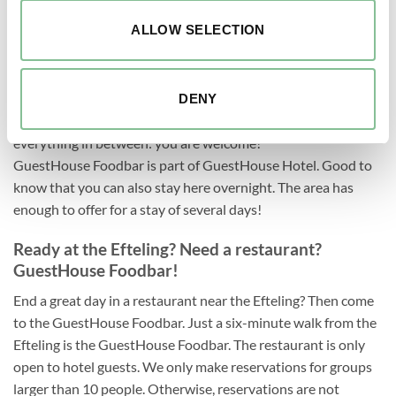
ALLOW SELECTION
The restaurant near the Efteling
Wanted near the Efteling: restaurant. Found: GuestHouse
Foodbar! With our concept, you can enjoy the most delicious
DENY
dishes from 12:00 to 22:00! From lunch to dinner and
everything in between: you are welcome!
GuestHouse Foodbar is part of GuestHouse Hotel. Good to
know that you can also stay here overnight. The area has
enough to offer for a stay of several days!
Ready at the Efteling? Need a restaurant?
GuestHouse Foodbar!
End a great day in a restaurant near the Efteling? Then come
to the GuestHouse Foodbar. Just a six-minute walk from the
Efteling is the GuestHouse Foodbar. The restaurant is only
open to hotel guests. We only make reservations for groups
larger than 10 people. Otherwise, reservations are not