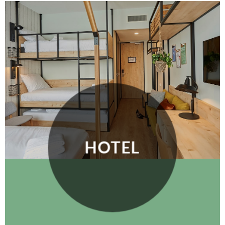
HOTEL