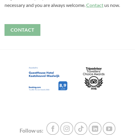
necessary and you are always welcome.
Contact
us now.
CONTACT
Follow us: