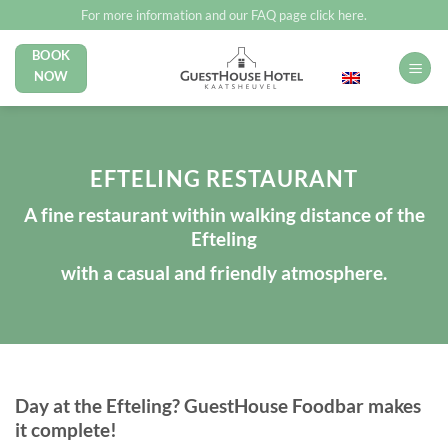
Skip
For more information and our FAQ page click here.
to
BOOK
English
content
NOW
EFTELING RESTAURANT
A fine restaurant within walking distance of the
Efteling
with a casual and friendly atmosphere.
Day at the Efteling? GuestHouse Foodbar makes
it complete!