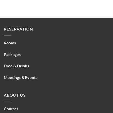
RESERVATION
Rooms
Packages
Food & Drinks
Meetings & Events
ABOUT US
Contact