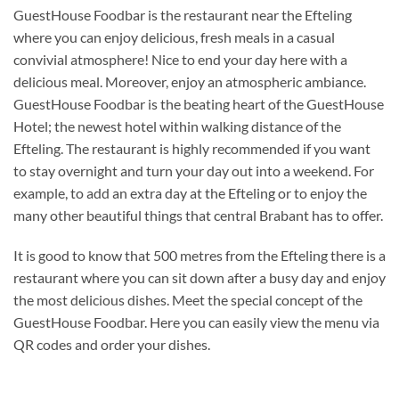
GuestHouse Foodbar is the restaurant near the Efteling
where you can enjoy delicious, fresh meals in a casual
convivial atmosphere! Nice to end your day here with a
delicious meal. Moreover, enjoy an atmospheric ambiance.
GuestHouse Foodbar is the beating heart of the GuestHouse
Hotel; the newest hotel within walking distance of the
Efteling. The restaurant is highly recommended if you want
to stay overnight and turn your day out into a weekend. For
example, to add an extra day at the Efteling or to enjoy the
many other beautiful things that central Brabant has to offer.
It is good to know that 500 metres from the Efteling there is a
restaurant where you can sit down after a busy day and enjoy
the most delicious dishes. Meet the special concept of the
GuestHouse Foodbar. Here you can easily view the menu via
QR codes and order your dishes.