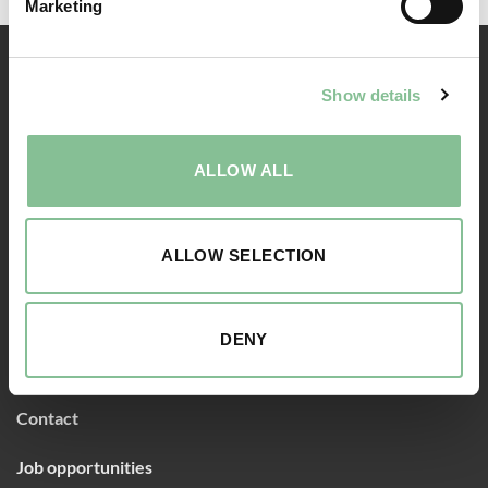
Marketing
RESERVATION
Show details
Rooms
ALLOW ALL
Packages
Food & Drinks
ALLOW SELECTION
Meetings & Events
DENY
ABOUT US
Contact
Job opportunities