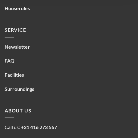
Houserules
SERVICE
Newsletter
FAQ
Facilities
Surroundings
ABOUT US
Call us:
+31 416 273 567