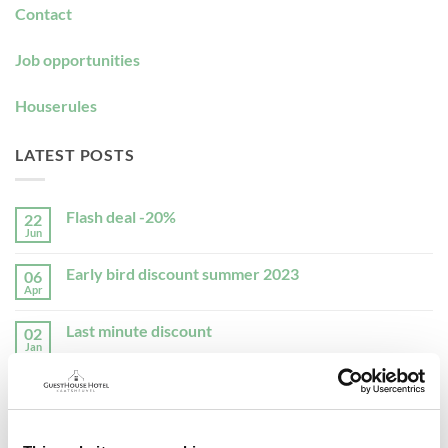
Contact
Job opportunities
Houserules
LATEST POSTS
Flash deal -20%
22
Jun
No
Comments
on
Early bird discount summer 2023
06
Flash
deal
Apr
No
-20%
Comments
on
Last minute discount
02
Early
bird
Jan
No
discount
Comments
summer
on
2023
Decemberdeal
30
Last
minute
Nov
No
discount
Comments
on
Christmas 2022
01
Decemberdeal