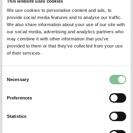
This website uses cookies
Nov
No
Comments
We use cookies to personalise content and ads, to
on
Christmas
provide social media features and to analyse our traffic.
2022
We also share information about your use of our site with
our social media, advertising and analytics partners who
may combine it with other information that you’ve
provided to them or that they’ve collected from your use
of their services.
Consent
Necessary
Selection
Preferences
Follow us:
Statistics