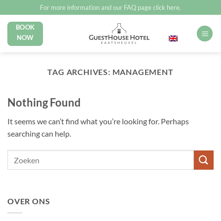
Skip
For more information and our FAQ page click here.
to
BOOK
English
content
NOW
TAG ARCHIVES:
MANAGEMENT
Nothing Found
It seems we can’t find what you’re looking for. Perhaps
searching can help.
OVER ONS