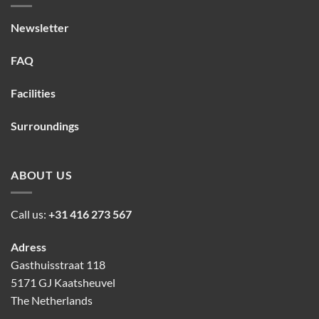
Newsletter
FAQ
Facilities
Surroundings
ABOUT US
Call us:
+31 416 273 567
Adress
Gasthuisstraat 118
5171 GJ Kaatsheuvel
The Netherlands