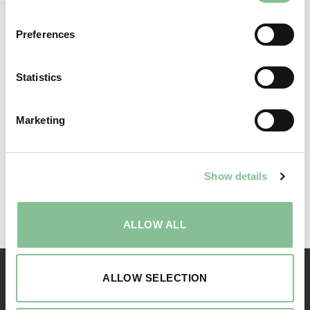
Preferences
Statistics
Marketing
Show details
Follow us:
ALLOW ALL
ALLOW SELECTION
RESERVATION