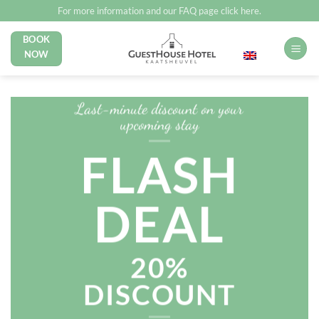
Skip
For more information and our FAQ page click here.
to
BOOK
English
content
NOW
Last-minute discount on your
upcoming stay
FLASH
DEAL
20%
DISCOUNT