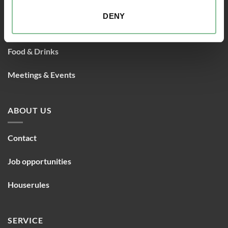
Rooms
DENY
Packages
Food & Drinks
Meetings & Events
ABOUT US
Contact
Job opportunities
Houserules
SERVICE