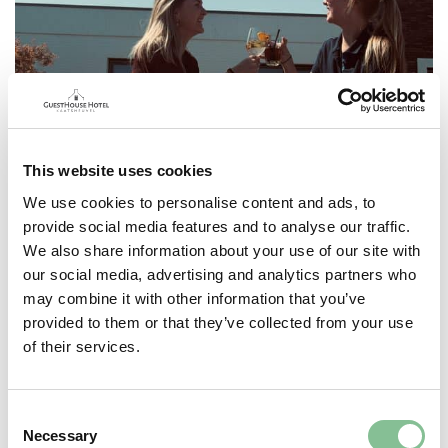
This website uses cookies
We use cookies to personalise content and ads, to
provide social media features and to analyse our traffic.
We also share information about your use of our site with
our social media, advertising and analytics partners who
may combine it with other information that you’ve
provided to them or that they’ve collected from your use
of their services.
Consent
Necessary
Selection