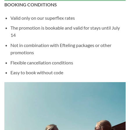
BOOKING CONDITIONS
Valid only on our superflex rates
The promotion is bookable and valid for stays until July
14
Not in combination with Efteling packages or other
promotions
Flexible cancellation conditions
Easy to book without code