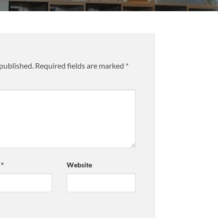
 published.
Required fields are marked
*
l
*
Website