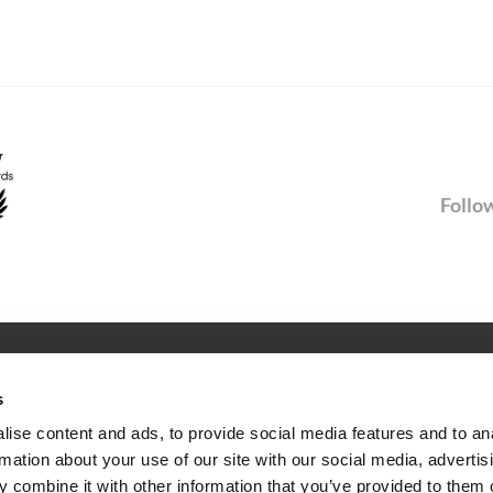
Follow
SERVICE
s
Newsletter
ise content and ads, to provide social media features and to an
rmation about your use of our site with our social media, advertis
ties
FAQ
 combine it with other information that you’ve provided to them o