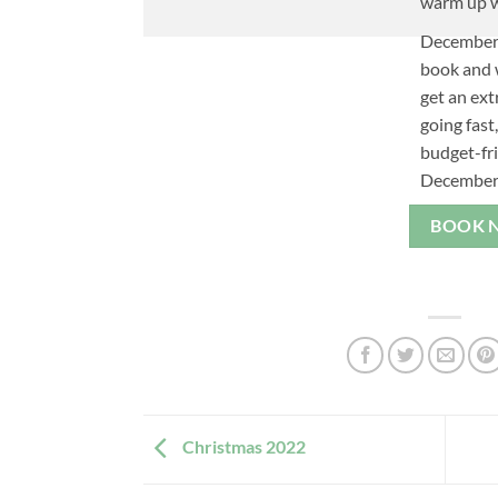
warm up w
December 
book and w
get an ext
going fast
budget-fr
December
BOOK 
Christmas 2022