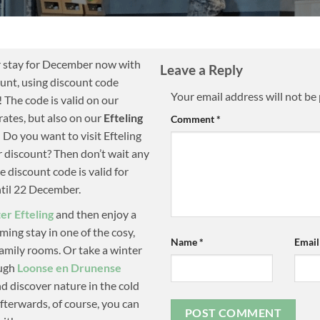
 stay for December now with
Leave a Reply
unt, using discount code
Your email address will not be
! The code is valid on our
rates, but also on our
Efteling
Comment
*
! Do you want to visit Efteling
r discount? Then don’t wait any
e discount code is valid for
ntil 22 December.
er Efteling
and then enjoy a
ing stay in one of the cosy,
Name
*
Emai
amily rooms. Or take a winter
ough
Loonse en Drunense
d discover nature in the cold
terwards, of course, you can