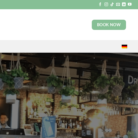
BOOK NOW