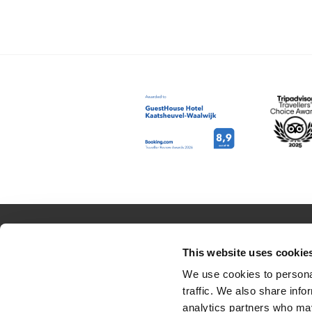
RESERVATION
ABOUT US
This website uses cookie
Rooms
Contact
We use cookies to personal
traffic. We also share info
Packages
Job opportuni
analytics partners who may