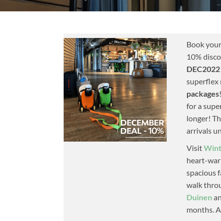
Book your
10% disco
DEC2022
superflex 
packages
for a supe
longer! Th
arrivals u
Visit
Wint
heart-warm
spacious f
walk thr
Duinen
an
months. Af