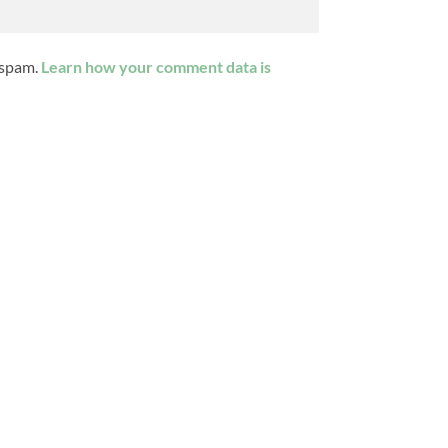
 spam.
Learn how your comment data is