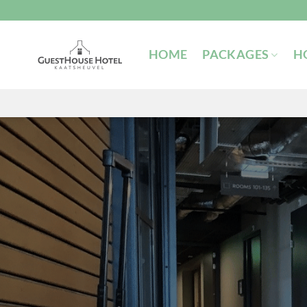
Skip
to
content
HOME
PACKAGES
H