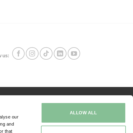
 us:
ABOUT US
ALLOW ALL
Call us:
+31 416 273 567
alyse our
ing and
Adress
r that