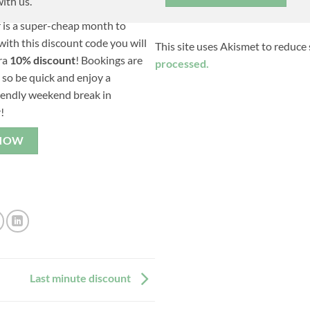
ith us.
is a super-cheap month to
ith this discount code you will
This site uses Akismet to reduce
ra
10% discount
! Bookings are
processed.
, so be quick and enjoy a
iendly weekend break in
!
NOW
Last minute discount