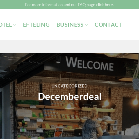
For more information and our FAQ page click here.
OTEL
EFTELING
BUSINESS
CONTACT
UNCATEGORIZED
Decemberdeal