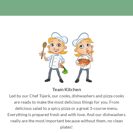
Team Kitchen
Led by our Chef Tsjerk, our cooks, dishwashers and pizza cooks
are ready to make the most delicious things for you. From
delicious salad to a spicy pizza or a great 3-course menu.
Everything is prepared fresh and with love. And our dishwashers
really are the most important because without them, no clean
plates!