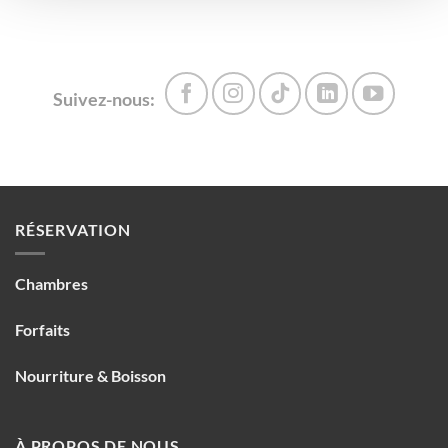
Suivez-nous:
RÉSERVATION
Chambres
Forfaits
Nourriture & Boisson
À PROPOS DE NOUS