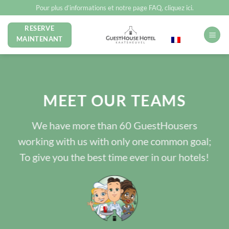
Passer
Pour plus d’informations et notre page FAQ, cliquez ici.
au
RESERVE
Français
contenu
MAINTENANT
MEET OUR TEAMS
We have more than 60 GuestHousers
working with us with only one common goal;
To give you the best time ever in our hotels!