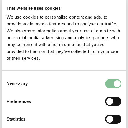
This website uses cookies
We use cookies to personalise content and ads, to
provide social media features and to analyse our traffic.
We also share information about your use of our site with
our social media, advertising and analytics partners who
may combine it with other information that you’ve
provided to them or that they’ve collected from your use
of their services.
Team Front Office
Team Front Office we also call the “Team of the first impression”.
Consent
After all, this team, including Supervisor Kirsten, is the first team
Necessary
Selection
to see all our guests. As Supervisor Housekeeping, Daan,
together with our Housekeepers team, ensures that everything
looks shipshape! In short, this team also sets the bar very high!
Preferences
Statistics