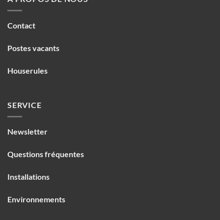
Contact
Postes vacants
Houserules
SERVICE
Newsletter
Questions fréquentes
Installations
Environnements