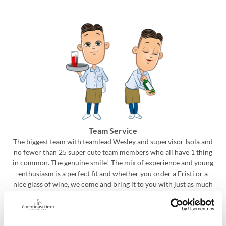
Team Service
The biggest team with teamlead Wesley and supervisor Isola and
no fewer than 25 super cute team members who all have 1 thing
in common. The genuine smile! The mix of experience and young
enthusiasm is a perfect fit and whether you order a Fristi or a
nice glass of wine, we come and bring it to you with just as much
pleasure! From our breakfast early birds to our dinner and bar
night owls, we are here for you!