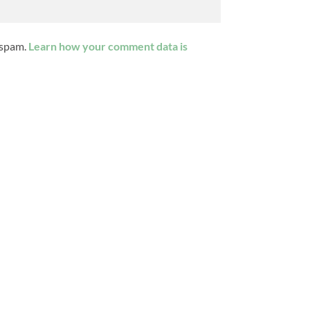
 spam.
Learn how your comment data is