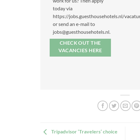
work for us? Then apply
today via
https://jobs.guesthousehotels.nl/vacatur
or send an e-mail to
jobs@guesthousehotels.nl
.
CHECK OUT THE
VACANCIES HERE
Tripadvisor ‘Travelers’ choice