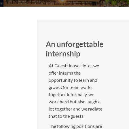
An unforgettable
internship
At GuestHouse Hotel, we
offer interns the
opportunity to learn and
grow. Our team works
together informally, we
work hard but also laugh a
lot together and we radiate
that to the guests.
The following positions are