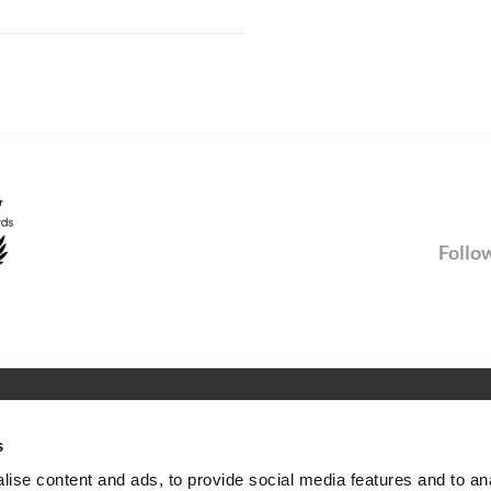
Follow
SERVICE
s
Newsletter
ise content and ads, to provide social media features and to an