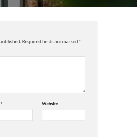
 published.
Required fields are marked
*
l
*
Website