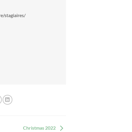
e/stagiaires/
Christmas 2022