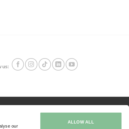
 us:
ABOUT US
ALLOW ALL
Call us:
+31 416 273 567
alyse our