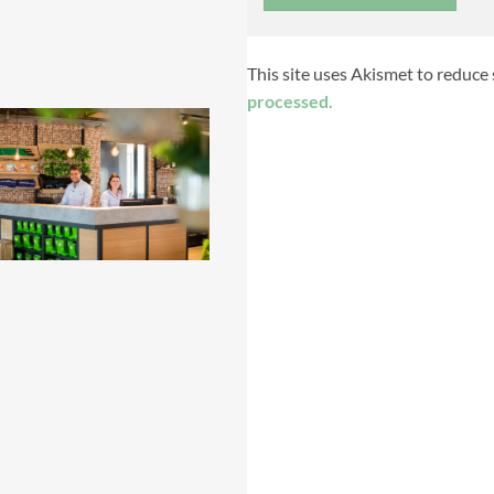
This site uses Akismet to reduce
processed.