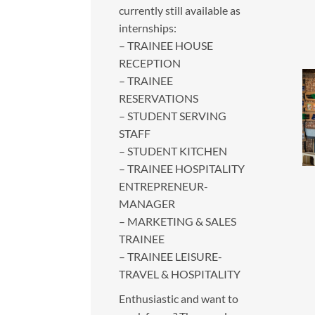
currently still available as
internships:
– TRAINEE HOUSE
RECEPTION
– TRAINEE
RESERVATIONS
– STUDENT SERVING
STAFF
– STUDENT KITCHEN
– TRAINEE HOSPITALITY
ENTREPRENEUR-
MANAGER
– MARKETING & SALES
TRAINEE
– TRAINEE LEISURE-
TRAVEL & HOSPITALITY
Enthusiastic and want to