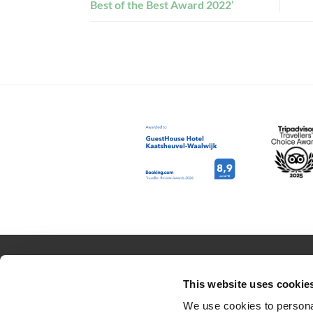
Best of the Best Award 2022’
RESERVATION
ABOUT US
This website uses cookie
Rooms
Contact
We use cookies to personal