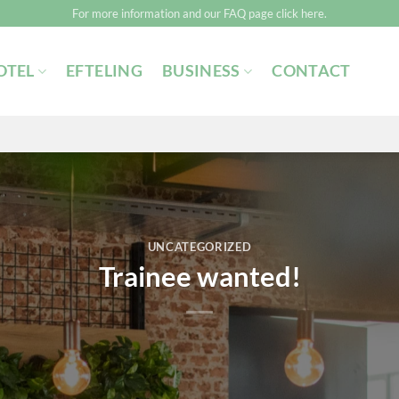
For more information and our FAQ page click here.
OTEL
EFTELING
BUSINESS
CONTACT
UNCATEGORIZED
Trainee wanted!