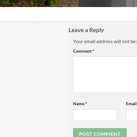
Leave a Reply
Your email address will not be
Comment
*
Name
*
Emai