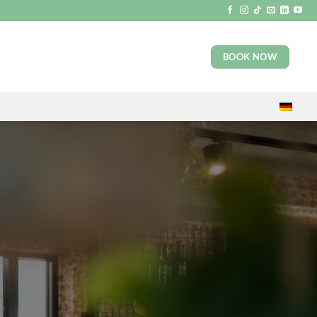
BOOK NOW