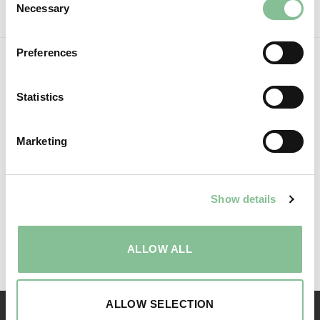
Necessary
Selection
BOOK NOW
Preferences
Statistics
Marketing
Show details
Follow us:
ALLOW ALL
ALLOW SELECTION