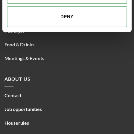
RESERVATION
DENY
Rooms
Packages
Food & Drinks
Meetings & Events
ABOUT US
Contact
Job opportunities
Houserules