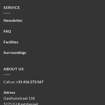
SERVICE
Newsletter
FAQ
Facilities
Surroundings
ABOUT US
Call us:
+31 416 273 567
Adress
Gasthuisstraat 118
5171 GJ Kaatsheuvel