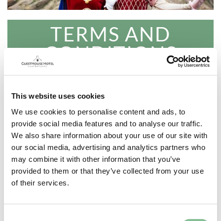
TERMS AND
CONDITIONS
15% discount on our superflex rate
Also valid on Efteling package large
This website uses cookies
and small
We use cookies to personalise content and ads, to
provide social media features and to analyse our traffic.
You can choose the desired nights
We also share information about your use of our site with
yourself
our social media, advertising and analytics partners who
may combine it with other information that you’ve
Valid on arrivals till 22 March 2024
provided to them or that they’ve collected from your use
of their services.
Bookable until 22 March 2024
You book breakfast separately
Consent